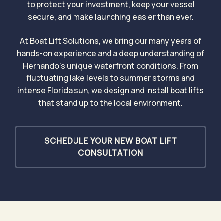
to protect your investment, keep your vessel
secure, and make launching easier than ever.
At Boat Lift Solutions, we bring our many years of
hands-on experience and a deep understanding of
Hernando’s unique waterfront conditions. From
fluctuating lake levels to summer storms and
intense Florida sun, we design and install boat lifts
that stand up to the local environment.
SCHEDULE YOUR NEW BOAT LIFT
CONSULTATION