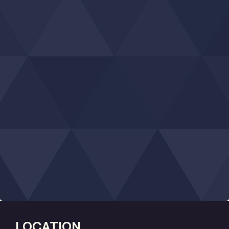
LOCATION