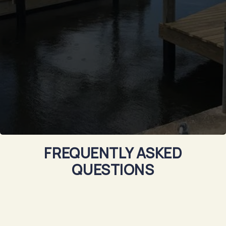
FREQUENTLY ASKED
QUESTIONS