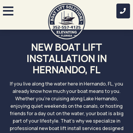
Skip
to
content
NEW BOAT LIFT
INSTALLATION IN
HERNANDO, FL
If you live along the water here in Hernando, FL, you
already know how much your boat means to you.
Whether you’re cruising along Lake Hernando,
enjoying quiet weekends on the canals, or hosting
friends for a day out on the water, your boat is a big
part of your lifestyle. That’s why we specialize in
professional new boat lift install services designed