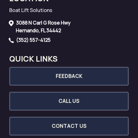
Boat Lift Solutions
3088 N Carl G Rose Hwy
Hernando, FL 34442
(352) 557-4125
QUICK LINKS
FEEDBACK
CALL US
CONTACT US