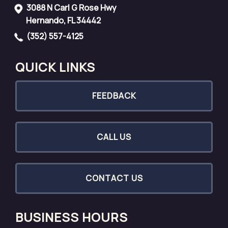
3088 N Carl G Rose Hwy
Hernando, FL 34442
(352) 557-4125
QUICK LINKS
FEEDBACK
CALL US
CONTACT US
BUSINESS HOURS