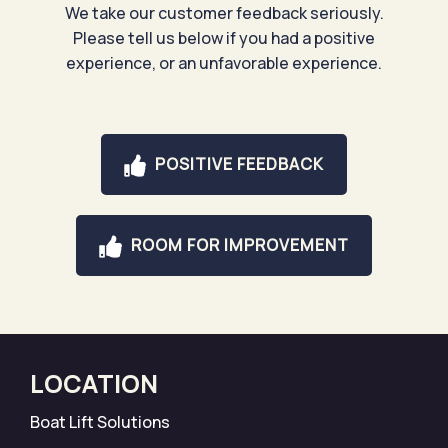
We take our customer feedback seriously.
Please tell us below if you had a positive
experience, or an unfavorable experience.
POSITIVE FEEDBACK
ROOM FOR IMPROVEMENT
LOCATION
Boat Lift Solutions