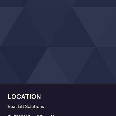
LOCATION
Boat Lift Solutions