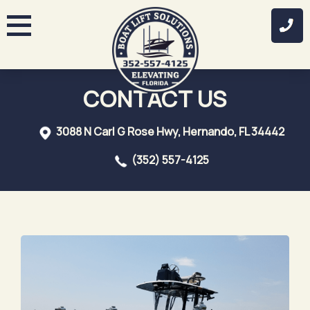
Skip
to
content
CONTACT US
3088 N Carl G Rose Hwy, Hernando, FL 34442
(352) 557-4125