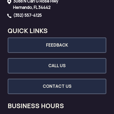
3088 N Carl G Rose Hwy
Hernando, FL 34442
(352) 557-4125
QUICK LINKS
FEEDBACK
CALL US
CONTACT US
BUSINESS HOURS