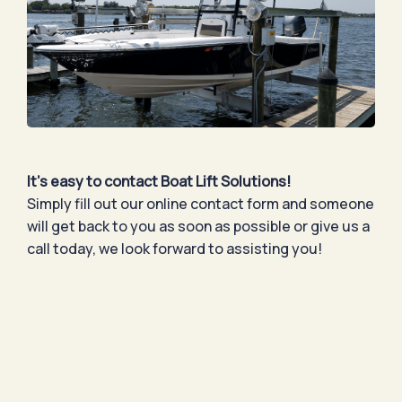
It’s easy to contact Boat Lift Solutions!
Simply fill out our online contact form and someone
will get back to you as soon as possible or give us a
call today, we look forward to assisting you!